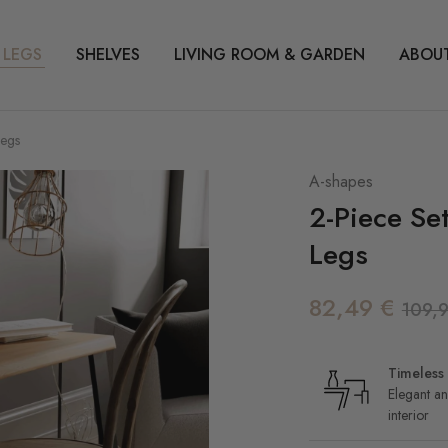
 LEGS
SHELVES
LIVING ROOM & GARDEN
ABOUT
Legs
A-shapes
2-Piece Se
Legs
82,49
€
109,
Timeless 
Elegant an
interior