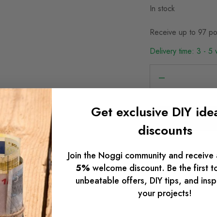
In stock
Receive up to 97 po
Delivery time: 3 - 5
Get exclusive DIY ide
discounts
Join the Noggi community and receive 
Note:
Maximum 3 uni
5%
welcome discount. Be the first t
please contact us:
unbeatable offers, DIY tips, and insp
your projects!