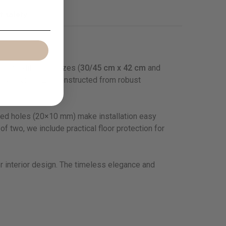
t safety
in two different sizes (
30/45 cm x 42 cm
and
ny type and size. Constructed from robust
ated holes (20×10 mm) make installation easy
f two, we include practical floor protection for
or interior design. The timeless elegance and