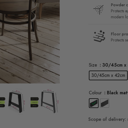
Powder c
Protects ag
modern l
Floor pro
Protects se
Size
: 30/45cm x
30/45cm x 42cm
Colour
: Black mat
Scope of delivery: 