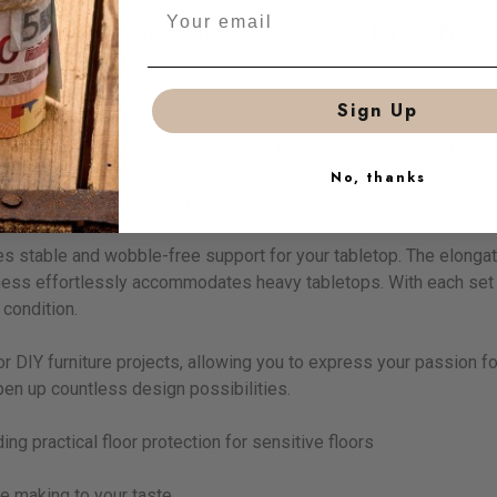
tion
Additional information
Reviews (0)
Produc
Sign Up
rsatile solution to add that special touch to any table. Available 
lack matt
and
anthracite
, they go perfectly with table tops of a
No, thanks
d elevate any room decor.
ees stable and wobble-free support for your tabletop. The elong
ckness effortlessly accommodates heavy tabletops. With each set o
 condition.
or DIY furniture projects, allowing you to express your passion f
pen up countless design possibilities.
ing practical floor protection for sensitive floors
re making to your taste