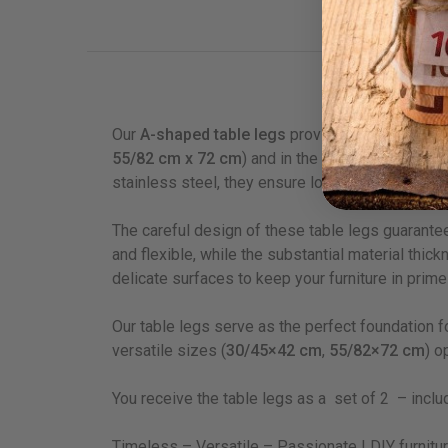
Descrip
Our
A-shaped table legs
provide a stylish and ve
55/82 cm x 72 cm
) and in the elegant colours
b
stainless steel, they ensure long-lasting use an
The careful design of these table legs guarant
and flexible, while the substantial material thi
delicate surfaces to keep your furniture in prime
Our table legs serve as the perfect foundation f
versatile sizes (
30/45×42 cm
,
55/82×72 cm
) o
You receive the table legs as a set of 2 – includ
Timeless – Versatile – Passionate I DIY furnitu