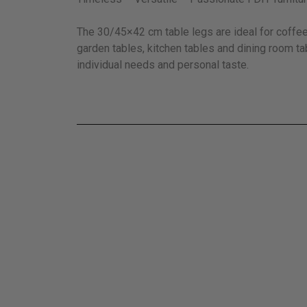
The 30/45×42 cm table legs are ideal for coffee 
garden tables, kitchen tables and dining room ta
individual needs and personal taste.