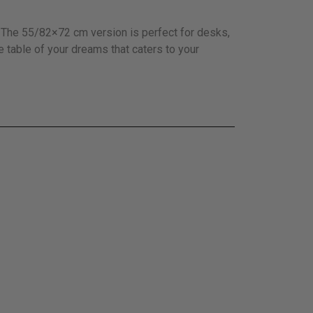
e. The 55/82×72 cm version is perfect for desks,
e table of your dreams that caters to your