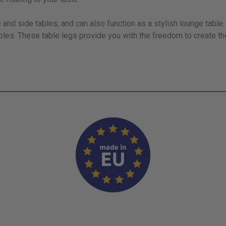
and side tables, and can also function as a stylish lounge tabl
bles. These table legs provide you with the freedom to create th