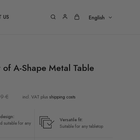
 US
English
English
Nederlands – Vlaams
Français
t of A-Shape Metal Table
Deutsch
Italiano
99
€
Português
incl. VAT
plus
shipping costs
Español
design:
Versatile fit:
d suitable for any
Suitable for any tabletop