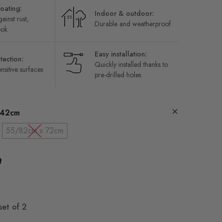
oating:
Indoor & outdoor:
ainst rust,
Durable and weatherproof
ook
Easy installation:
tection:
Quickly installed thanks to
nsitive surfaces
pre-drilled holes
 42cm
55/82cm x 72cm
t
set of 2