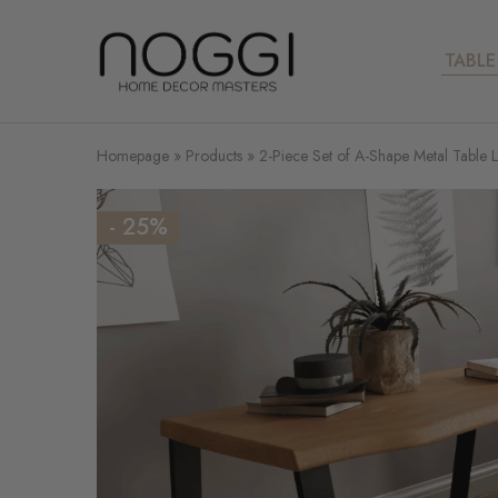
TABLE
Your
expert
for
metal
table
legs
Homepage
»
Products
»
2-Piece Set of A-Shape Metal Table 
- 25%