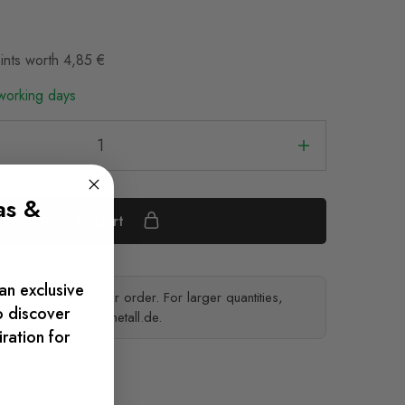
ints worth
4,85
€
 working days
as &
Add To Cart
an exclusive
ts per product per order. For larger quantities,
o discover
support@tischbein-metall.de
.
iration for